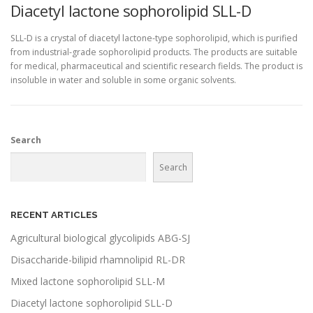
Diacetyl lactone sophorolipid SLL-D
SLL-D is a crystal of diacetyl lactone-type sophorolipid, which is purified
from industrial-grade sophorolipid products. The products are suitable
for medical, pharmaceutical and scientific research fields. The product is
insoluble in water and soluble in some organic solvents.
Search
Search
RECENT ARTICLES
Agricultural biological glycolipids ABG-SJ
Disaccharide-bilipid rhamnolipid RL-DR
Mixed lactone sophorolipid SLL-M
Diacetyl lactone sophorolipid SLL-D