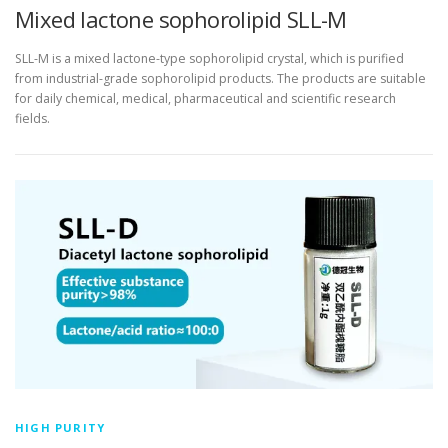
Mixed lactone sophorolipid SLL-M
SLL-M is a mixed lactone-type sophorolipid crystal, which is purified
from industrial-grade sophorolipid products. The products are suitable
for daily chemical, medical, pharmaceutical and scientific research
fields.
HIGH PURITY