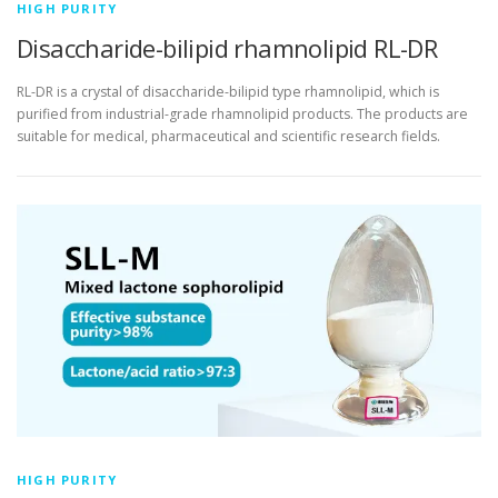
HIGH PURITY
Disaccharide-bilipid rhamnolipid RL-DR
RL-DR is a crystal of disaccharide-bilipid type rhamnolipid, which is
purified from industrial-grade rhamnolipid products. The products are
suitable for medical, pharmaceutical and scientific research fields.
HIGH PURITY