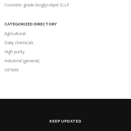
Cosmetic grade bioglycolipid SLLP
CATEGORIZED DIRECTORY
Agricultural
Daily chemicals
High purity
Industrial (general)
Oil field
KEEP UPDATED