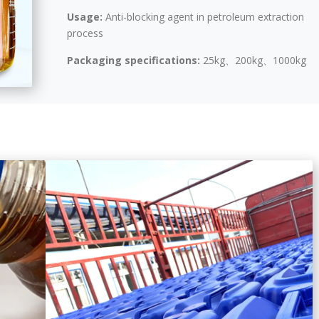
Usage:
Anti-blocking agent in petroleum extraction
process
Packaging specifications:
25kg、200kg、1000kg