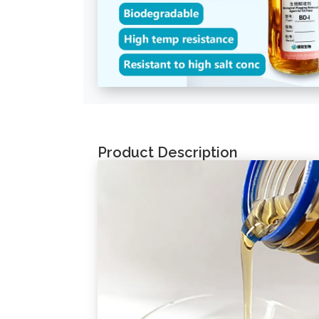
Product Description