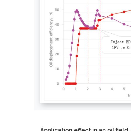
Application effect in an oil field