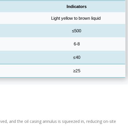
ved, and the oil casing annulus is squeezed in, reducing on-site