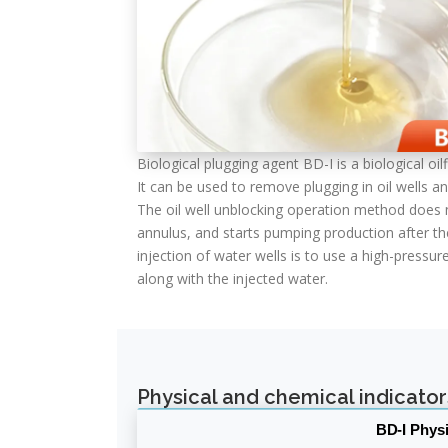
Biological plugging agent BD-I is a biological o
It can be used to remove plugging in oil wells an
The oil well unblocking operation method does n
annulus, and starts pumping production after th
injection of water wells is to use a high-press
along with the injected water.
Physical and chemical indicator