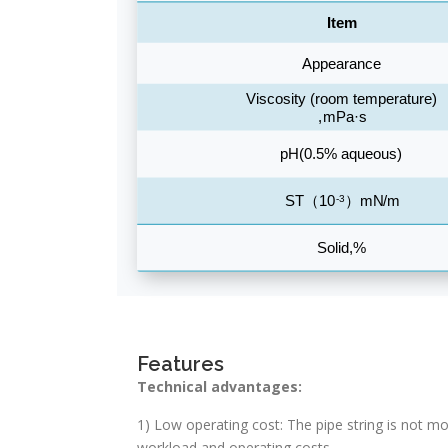
Features
Technical advantages:
1) Low operating cost: The pipe string is not mo
workload and operating costs.