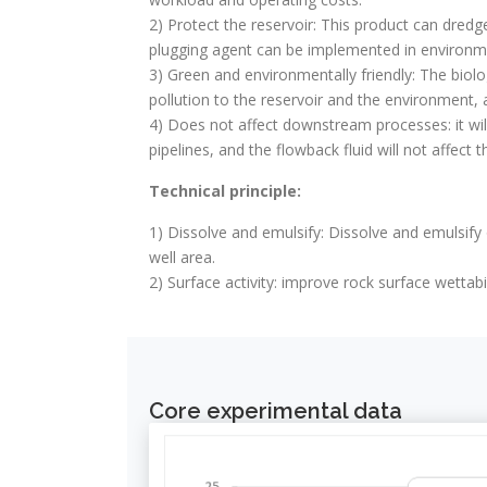
2) Protect the reservoir: This product can dred
plugging agent can be implemented in environmen
3) Green and environmentally friendly: The biol
pollution to the reservoir and the environment, a
4) Does not affect downstream processes: it wil
pipelines, and the flowback fluid will not affec
Technical principle:
1) Dissolve and emulsify: Dissolve and emulsify
well area.
2) Surface activity: improve rock surface wettabil
Core experimental data