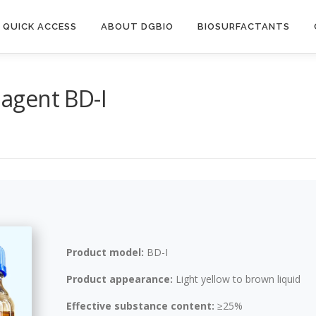
QUICK ACCESS
ABOUT DGBIO
BIOSURFACTANTS
 agent BD-I
Product model:
BD-I
Product appearance:
Light yellow to brown liquid
Effective substance content:
≥25%