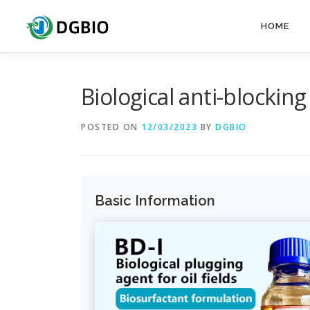
HOME
Biological anti-blocking
POSTED ON
12/03/2023
BY
DGBIO
Basic Information