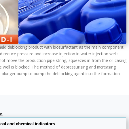
ilfield deblocking product with biosurfactant as the main component.
d reduce pressure and increase injection in water injection wells.
ot move the production pipe string, squeezes in from the oil casing
e well is blocked. The method of depressurizing and increasing
ure plunger pump to pump the deblocking agent into the formation
s