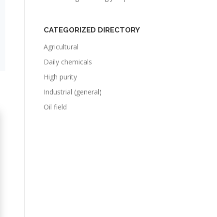
CATEGORIZED DIRECTORY
Agricultural
Daily chemicals
High purity
Industrial (general)
Oil field