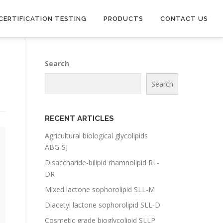
CERTIFICATION TESTING
PRODUCTS
CONTACT US
Search
Search
RECENT ARTICLES
Agricultural biological glycolipids
ABG-SJ
Disaccharide-bilipid rhamnolipid RL-
DR
Mixed lactone sophorolipid SLL-M
Diacetyl lactone sophorolipid SLL-D
Cosmetic grade bioglycolipid SLLP