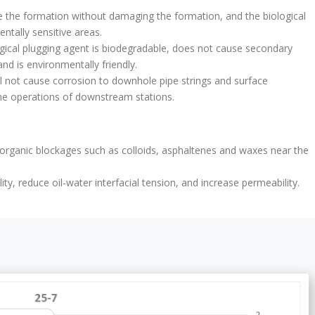
ge the formation without damaging the formation, and the biological
tally sensitive areas.
ogical plugging agent is biodegradable, does not cause secondary
nd is environmentally friendly.
l not cause corrosion to downhole pipe strings and surface
t the operations of downstream stations.
 organic blockages such as colloids, asphaltenes and waxes near the
ity, reduce oil-water interfacial tension, and increase permeability.