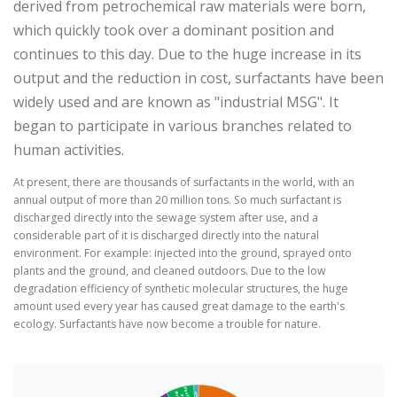
derived from petrochemical raw materials were born,
which quickly took over a dominant position and
continues to this day. Due to the huge increase in its
output and the reduction in cost, surfactants have been
widely used and are known as "industrial MSG". It
began to participate in various branches related to
human activities.
At present, there are thousands of surfactants in the world, with an
annual output of more than 20 million tons. So much surfactant is
discharged directly into the sewage system after use, and a
considerable part of it is discharged directly into the natural
environment. For example: injected into the ground, sprayed onto
plants and the ground, and cleaned outdoors. Due to the low
degradation efficiency of synthetic molecular structures, the huge
amount used every year has caused great damage to the earth's
ecology. Surfactants have now become a trouble for nature.