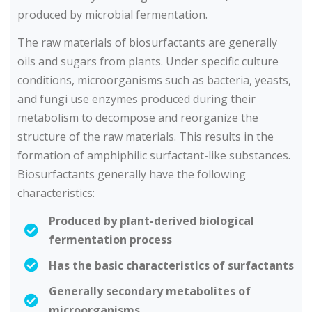
produced by microbial fermentation.
The raw materials of biosurfactants are generally
oils and sugars from plants. Under specific culture
conditions, microorganisms such as bacteria, yeasts,
and fungi use enzymes produced during their
metabolism to decompose and reorganize the
structure of the raw materials. This results in the
formation of amphiphilic surfactant-like substances.
Biosurfactants generally have the following
characteristics:
Produced by plant-derived biological
fermentation process
Has the basic characteristics of surfactants
Generally secondary metabolites of
microorganisms