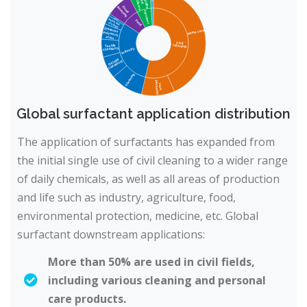
Global surfactant application distribution
The application of surfactants has expanded from
the initial single use of civil cleaning to a wider range
of daily chemicals, as well as all areas of production
and life such as industry, agriculture, food,
environmental protection, medicine, etc. Global
surfactant downstream applications:
More than 50% are used in civil fields,
including various cleaning and personal
care products.