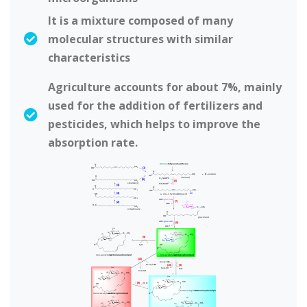
It is a mixture composed of many
molecular structures with similar
characteristics
Agriculture accounts for about 7%, mainly
used for the addition of fertilizers and
pesticides, which helps to improve the
absorption rate.