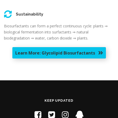
Sustainability
Biosurfactants can form a perfect continuous cycle: plants ⇒
biological fermentation into surfactants ⇒ natural
biodegradation ⇒ water, carbon dioxide ⇒ plants.
Learn More: Glycolipid Biosurfactants
KEEP UPDATED