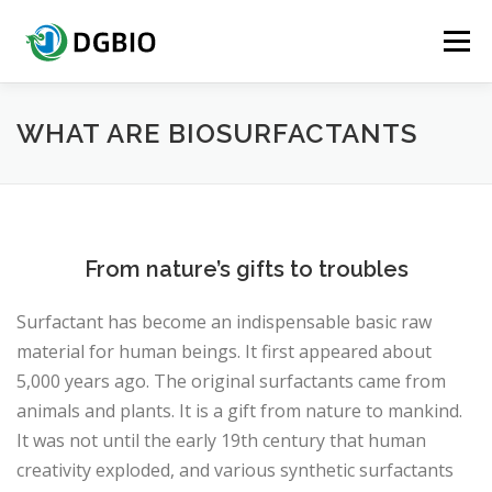
Menu
HOME
QUICK ACCESS
ABOUT DGBIO
WHAT ARE BIOSURFACTANTS
BIOSURFACTANTS
CERTIFICATION TESTING
From nature’s gifts to troubles
PRODUCTS
CONTACT US
Surfactant has become an indispensable basic raw
material for human beings. It first appeared about
5,000 years ago. The original surfactants came from
animals and plants. It is a gift from nature to mankind.
It was not until the early 19th century that human
creativity exploded, and various synthetic surfactants