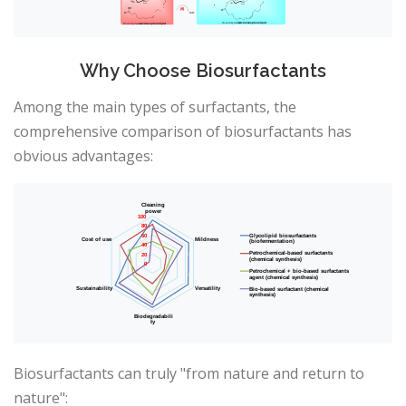
Why Choose Biosurfactants
Among the main types of surfactants, the
comprehensive comparison of biosurfactants has
obvious advantages:
Biosurfactants can truly "from nature and return to
nature":