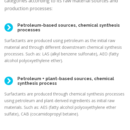
categories according to its raw material sources and
production processes:
Petroleum-based sources, chemical synthesis
processes
Surfactants are produced using petroleum as the initial raw
material and through different downstream chemical synthesis
processes. Such as: LAS (alkyl benzene sulfonate), AEO (fatty
alcohol polyoxyethylene ether).
Petroleum + plant-based sources, chemical
synthesis process
Surfactants are produced through chemical synthesis processes
using petroleum and plant-derived ingredients as initial raw
materials. Such as: AES (fatty alcohol polyoxyethylene ether
sulfate), CAB (cocamidopropyl betaine).