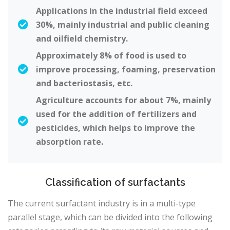
Applications in the industrial field exceed
30%, mainly industrial and public cleaning
and oilfield chemistry.
Approximately 8% of food is used to
improve processing, foaming, preservation
and bacteriostasis, etc.
Agriculture accounts for about 7%, mainly
used for the addition of fertilizers and
pesticides, which helps to improve the
absorption rate.
Classification of surfactants
The current surfactant industry is in a multi-type
parallel stage, which can be divided into the following