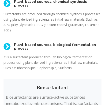
Plant-based sources, chemical synthesis
process
Surfactants are produced through chemical synthesis processes
using plant-derived ingredients as initial raw materials. Such as:
APG (alkyl glycoside), SCG (sodium cocoyl glutamate, i.e. amino
acid).
Plant-based sources, biological fermentation
process
It is a surfactant produced through biological fermentation
process using plant-derived ingredients as initial raw materials.
Such as: Rhamnolipid, Sophorolipid, Surfactin.
Biosurfactant
Biosurfactants are surface-active substances
metabolized by microorganisms. That is, surfactants