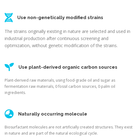
Use non-genetically modified strains
The strains originally existing in nature are selected and used in
industrial production after continuous screening and
optimization, without genetic modification of the strains.
Use plant-derived organic carbon sources
Plant-derived raw materials, using food-grade oil and sugar as
fermentation raw materials, 0 fossil carbon sources, 0 palm oil
ingredients.
Naturally occurring molecule
Biosurfactant molecules are not artificially created structures. They exist
in nature and are part of the natural ecological cycle.