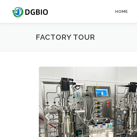
HOME
FACTORY TOUR