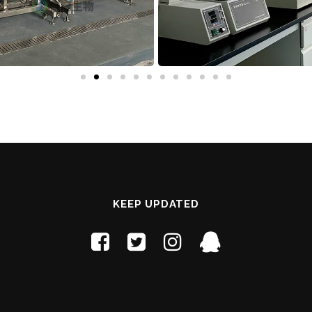
KEEP UPDATED