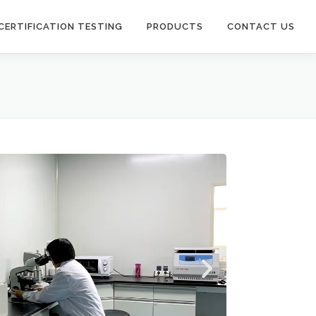
CERTIFICATION TESTING
PRODUCTS
CONTACT US