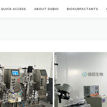
QUICK ACCESS
ABOUT DGBIO
BIOSURFACTANTS