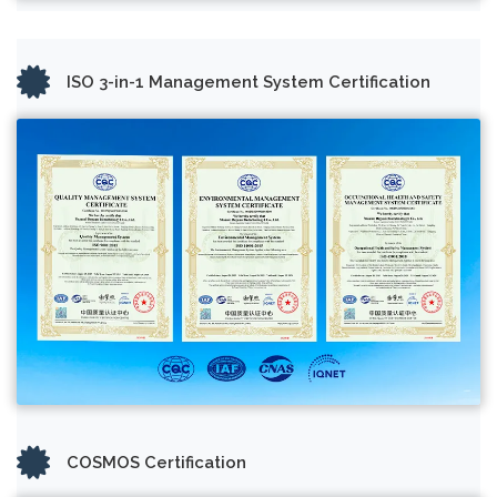
ISO 3-in-1 Management System Certification
COSMOS Certification