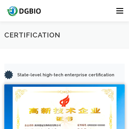
Skip
to
Menu
content
HOME
QUICK ACCESS
ABOUT DGBIO
CERTIFICATION
BIOSURFACTANTS
CERTIFICATION TESTING
State-level high-tech enterprise certification
PRODUCTS
CONTACT US