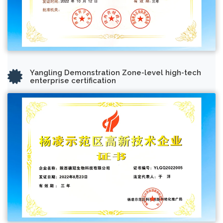
Yangling Demonstration Zone-level high-tech
enterprise certification