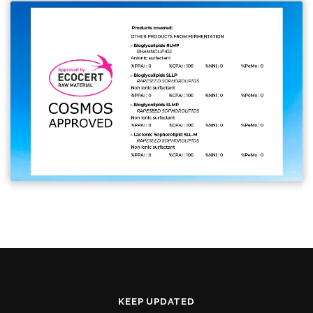
KEEP UPDATED