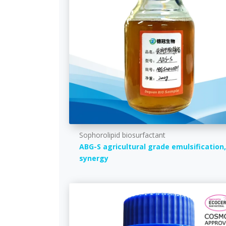
Sophorolipid biosurfactant
ABG-S agricultural grade emulsification,
synergy