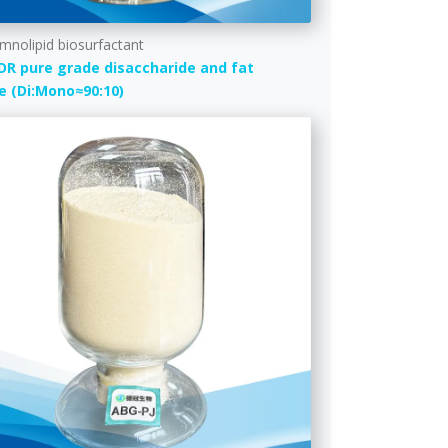
mnolipid biosurfactant
DR pure grade disaccharide and fat
e (Di:Mono≈90:10)