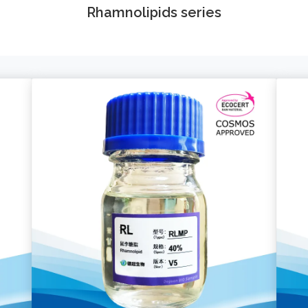
Rhamnolipids series