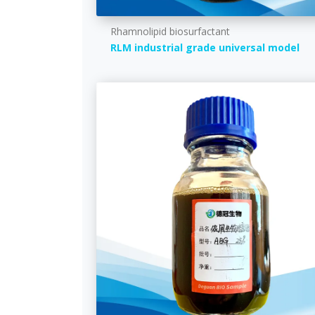
Rhamnolipid biosurfactant
RLM industrial grade universal model