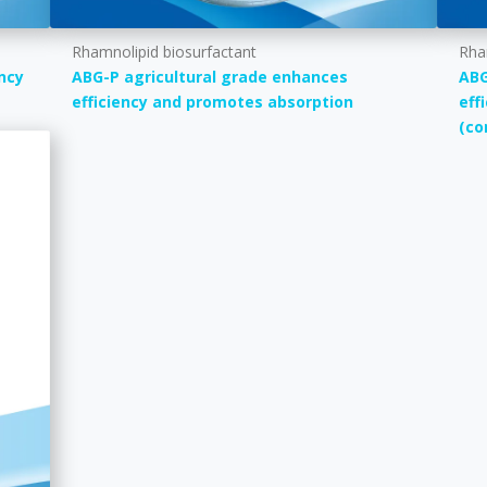
Rhamnolipid biosurfactant
Rha
ncy
ABG-P agricultural grade enhances
ABG
efficiency and promotes absorption
eff
(co