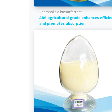
Rhamnolipid biosurfactant
ABG agricultural grade enhances efficie
and promotes absorption