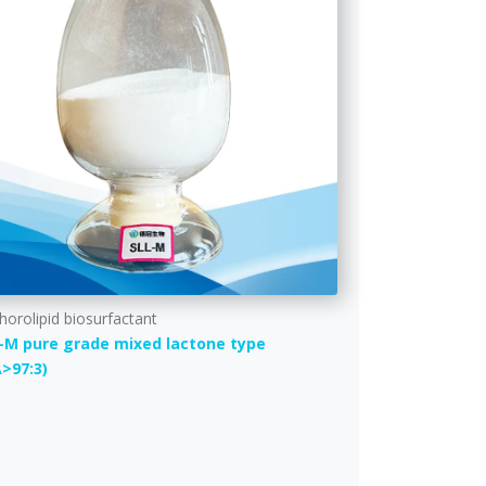
horolipid biosurfactant
-M pure grade mixed lactone type
A>97:3)