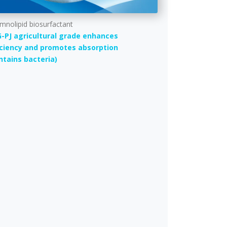
mnolipid biosurfactant
-PJ agricultural grade enhances
iciency and promotes absorption
ntains bacteria)