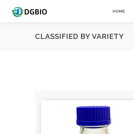
Skip
to
HOME
content
CLASSIFIED BY VARIETY