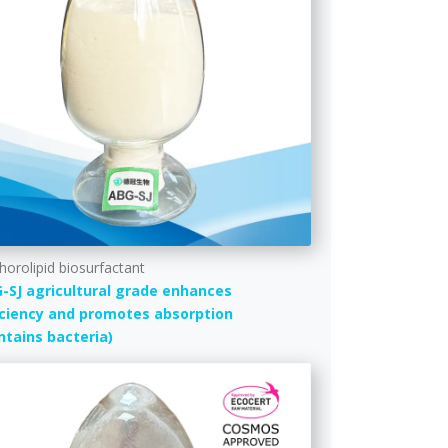
horolipid biosurfactant
-SJ agricultural grade enhances
iciency and promotes absorption
ntains bacteria)