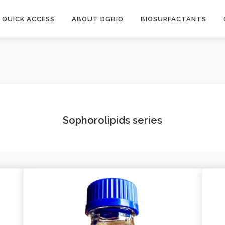
QUICK ACCESS
ABOUT DGBIO
BIOSURFACTANTS
Sophorolipids series