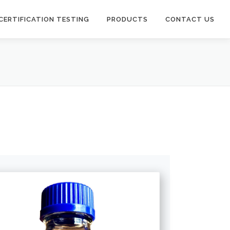
CERTIFICATION TESTING
PRODUCTS
CONTACT US