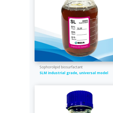
Sophorolipid biosurfactant
SLM industrial grade, universal model