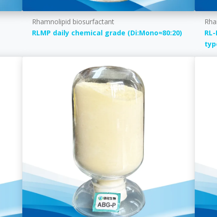
Rhamnolipid biosurfactant
Rha
RLMP daily chemical grade (Di:Mono≈80:20)
RL-
typ