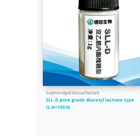
Sophorolipid biosurfactant
SLL-D pure grade diacetyl lactone type
(L:A≈100:0)