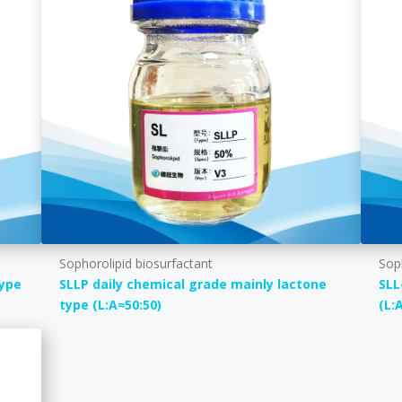
Sophorolipid biosurfactant
Sop
type
SLLP daily chemical grade mainly lactone
SLL
type (L:A≈50:50)
(L: