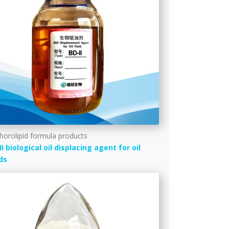
horolipid formula products
II biological oil displacing agent for oil
lds