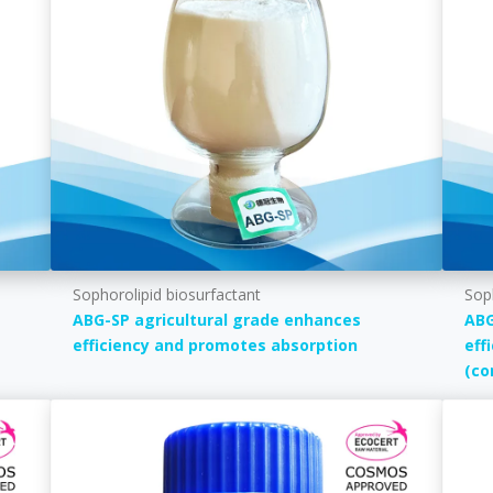
Sophorolipid biosurfactant
Sop
ABG-SP agricultural grade enhances
ABG
efficiency and promotes absorption
eff
(co