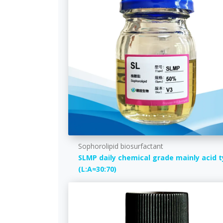
Sophorolipid biosurfactant
SLMP daily chemical grade mainly acid 
(L:A≈30:70)