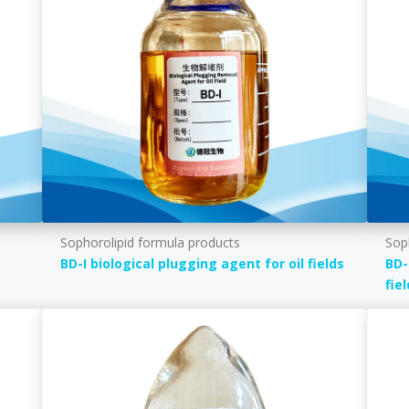
Sophorolipid formula products
Sop
BD-I biological plugging agent for oil fields
BD-
fie