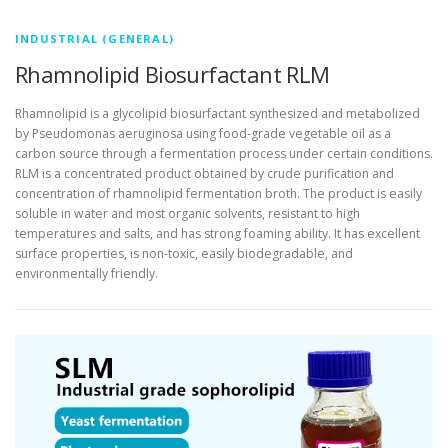
INDUSTRIAL (GENERAL)
Rhamnolipid Biosurfactant RLM
Rhamnolipid is a glycolipid biosurfactant synthesized and metabolized
by Pseudomonas aeruginosa using food-grade vegetable oil as a
carbon source through a fermentation process under certain conditions.
RLM is a concentrated product obtained by crude purification and
concentration of rhamnolipid fermentation broth. The product is easily
soluble in water and most organic solvents, resistant to high
temperatures and salts, and has strong foaming ability. It has excellent
surface properties, is non-toxic, easily biodegradable, and
environmentally friendly.