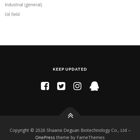
Industrial (general)
Oil field
KEEP UPDATED
Copyright © 2026 Shaanxi Deguan Biotechnology Co., Ltd
–
OnePress
theme by FameThemes