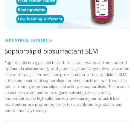
INDUSTRIAL (GENERAL)
Sophorolipid biosurfactant SLM
Sophorolipid is a glycolipid biosurfactant synthesized and metabolized
by Candida albicans using food-grade sugar and vegetable oil as carbon
sources through a fermentation process under certain conditions. SLM
is the crude extract of sophorolipid fermentation broth, which contains
both lactone-type sophorolipid and acid-type sophorolipid. The product
is soluble in water and some organic solvents, resistant to high
temperatures and high salts, and is a low-foaming surfactant. It has
excellent surface properties, is non-toxic, easily biodegradable, and
environmentally friendly.