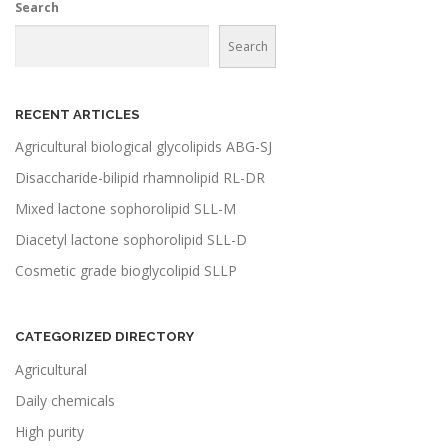
Search
Search
RECENT ARTICLES
Agricultural biological glycolipids ABG-SJ
Disaccharide-bilipid rhamnolipid RL-DR
Mixed lactone sophorolipid SLL-M
Diacetyl lactone sophorolipid SLL-D
Cosmetic grade bioglycolipid SLLP
CATEGORIZED DIRECTORY
Agricultural
Daily chemicals
High purity